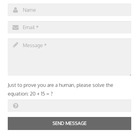
Just to prove you are a human, please solve the
equation:
20 + 15 = ?
SEND MESSAGE