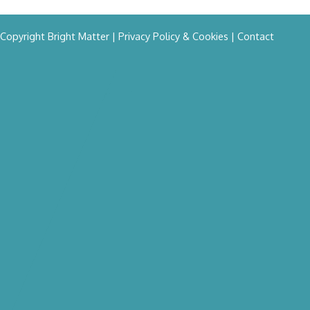
Copyright Bright Matter
|
Privacy Policy & Cookies
|
Contact