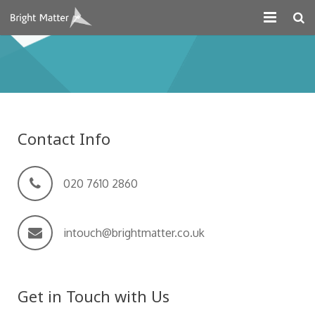
About
Projects
Digital Marketing
Contact Info
Systems Development
Design
020 7610 2860
Contact
intouch@brightmatter.co.uk
Get in Touch with Us