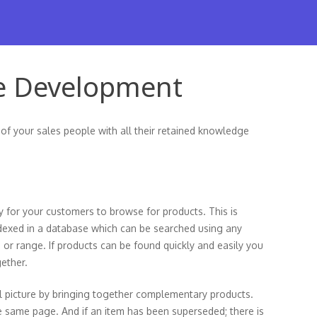
e Development
 of your sales people with all their retained knowledge
y for your customers to browse for products. This is
ndexed in a database which can be searched using any
 or range. If products can be found quickly and easily you
gether.
l picture by bringing together complementary products.
he same page. And if an item has been superseded; there is