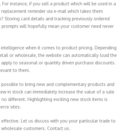
For instance, if you sell a product which will be used in a
a replacement reminder via e-mail which takes them
m? Storing card details and tracking previously ordered
le prompts will hopefully mean your customer need never
 intelligence when it comes to product pricing. Depending
retail or wholesale, the website can automatically load the
o apply to seasonal or quantity driven purchase discounts.
levant to them.
ys possible to bring new and complementary products and
ew in stock can immediately increase the value of a sale
no different. Highlighting exciting new stock items is
erce sites.
ective. Let us discuss with you your particular trade to
or wholesale customers.
Contact us.