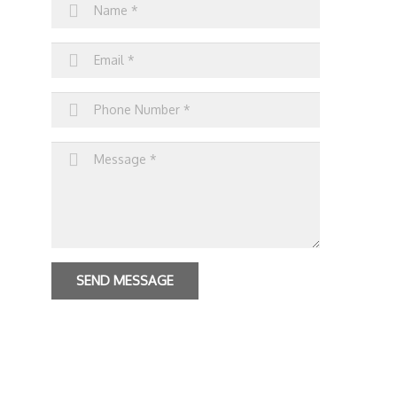
SEND MESSAGE