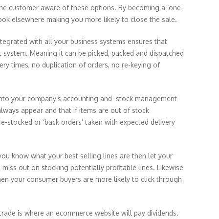
e the customer aware of these options. By becoming a ‘one-
ook elsewhere making you more likely to close the sale.
integrated with all your business systems ensures that
ent system. Meaning it can be picked, packed and dispatched
very times, no duplication of orders, no re-keying of
into your company’s accounting and stock management
always appear and that if items are out of stock
e-stocked or ‘back orders’ taken with expected delivery
you know what your best selling lines are then let your
iss out on stocking potentially profitable lines. Likewise
then your consumer buyers are more likely to click through
 trade is where an ecommerce website will pay dividends.