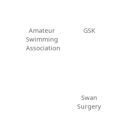
Amateur
GSK
Swimming
Association
Swan
Surgery