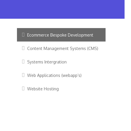
Ecommerce Bespoke Development
Content Management Systems (CMS)
Systems Intergration
Web Applications (webapp’s)
Website Hosting