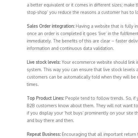
a better equivalent or it comes in different sizes; mak
stop-shop’ you reduce the reasons a customer has to l
Sales Order integration:
Having a website that is fully 
once an order is completed it goes ‘live’ in the fulfilm
immediately. The benefits of this are clear – faster deli
information and continuous data validation.
Live stock levels:
Your ecommerce website should link 
system. This way you can ensure that live stock levels 
customers can be automatically told when they will be r
times.
Top Product Lines:
People tend to follow trends. So, if 
B2B customers know about them. They will not want to m
if you display your ‘hot buys’ prominently on your site 
and buy there and then.
Repeat Business:
Encouraging that all important return