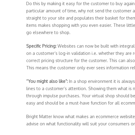
Do this by making it easy for the customer to buy again. 
particular amount of time, why not send the customer 
straight to your site and populates their basket for the
items makes shopping with you even easier. These litt
go elsewhere to shop.
Specific Pricing:
Websites can now be built with integral
on a customer’s log-in validation i.e. whether they are 
correct pricing structure for the customer. This can als
This means the customer only ever sees information re
“You might also like”:
In a shop environment it is alwa
lines to a customer’s attention. Showing them what is n
through impulse purchases. Your virtual shop should be 
easy and should be a must-have function for all ecomm
Bright Matter know what makes an ecommerce website eff
advise on what functionality will suit your consumers 