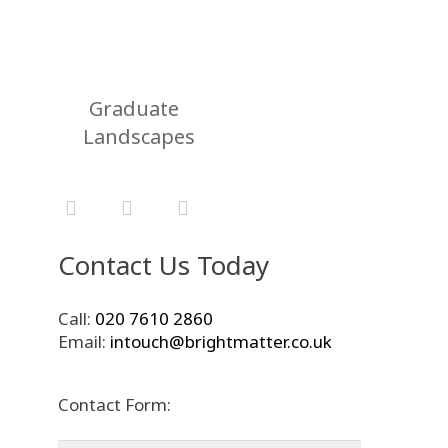
Graduate
Landscapes
Contact Us Today
Call:
020 7610 2860
Email:
intouch@brightmatter.co.uk
Contact Form: