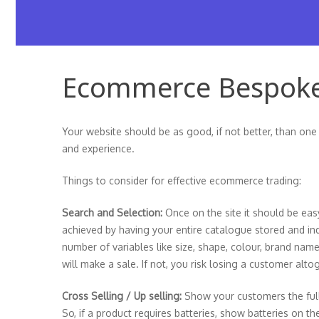
Ecommerce Bespok
Your website should be as good, if not better, than one
and experience.
Things to consider for effective ecommerce trading:
Search and Selection:
Once on the site it should be eas
achieved by having your entire catalogue stored and i
number of variables like size, shape, colour, brand name
will make a sale. If not, you risk losing a customer alto
Cross Selling / Up selling:
Show your customers the ful
So, if a product requires batteries, show batteries on t