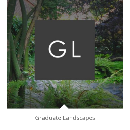
Graduate Landscapes