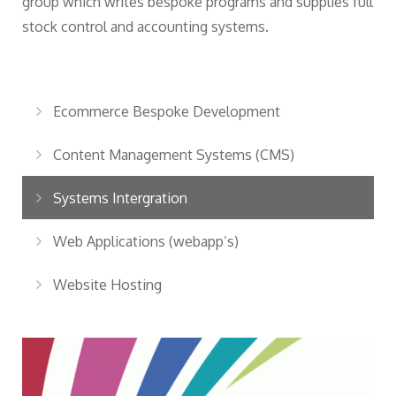
group which writes bespoke programs and supplies full
stock control and accounting systems.
Ecommerce Bespoke Development
Content Management Systems (CMS)
Systems Intergration
Web Applications (webapp’s)
Website Hosting