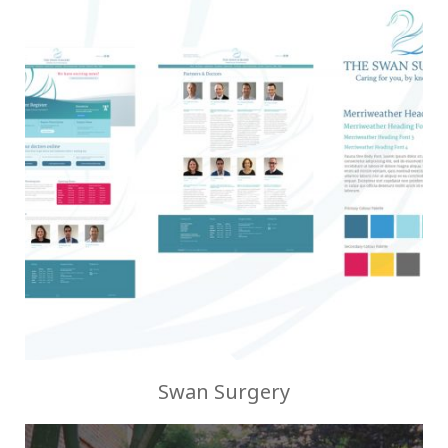
Swan Surgery