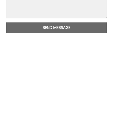
SEND MESSAGE
Copyright Bright Matter
|
Privacy Policy & Cookies
|
Contact