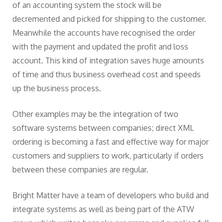
of an accounting system the stock will be
decremented and picked for shipping to the customer.
Meanwhile the accounts have recognised the order
with the payment and updated the profit and loss
account. This kind of integration saves huge amounts
of time and thus business overhead cost and speeds
up the business process.
Other examples may be the integration of two
software systems between companies; direct XML
ordering is becoming a fast and effective way for major
customers and suppliers to work, particularly if orders
between these companies are regular.
Bright Matter have a team of developers who build and
integrate systems as well as being part of the ATW