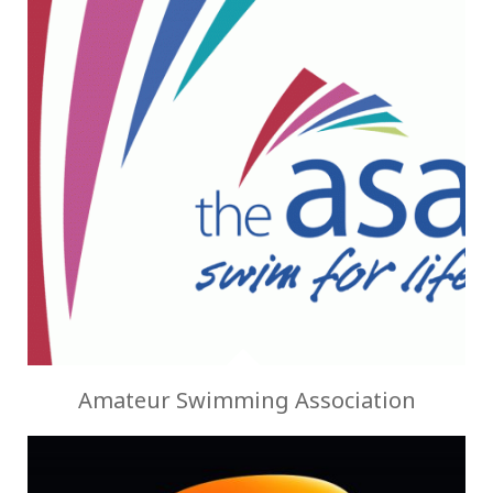
Amateur Swimming Association