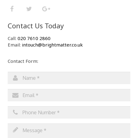
Contact Us Today
Call:
020 7610 2860
Email:
intouch@brightmatter.co.uk
Contact Form: