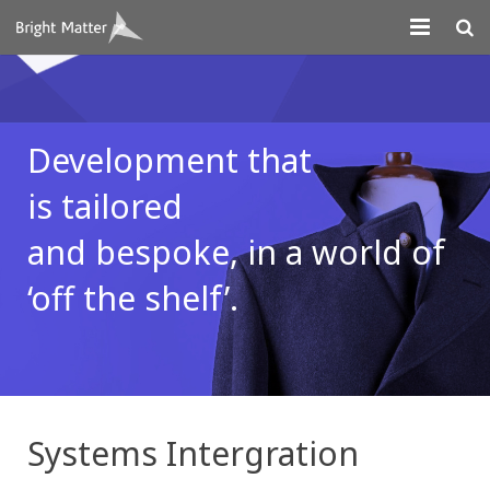
About
Projects
Development that
Digital Marketing
is
tailored
Systems Development
and bespoke,
in a world of
Design
‘off the
shelf’.
Contact
Systems Intergration