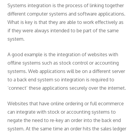
Systems integration is the process of linking together
different computer systems and software applications.
What is key is that they are able to work effectively as
if they were always intended to be part of the same
system.
A good example is the integration of websites with
offline systems such as stock control or accounting
systems. Web applications will be on a different server
to a back end system so integration is required to
‘connect’ these applications securely over the internet.
Websites that have online ordering or full ecommerce
can integrate with stock or accounting systems to
negate the need to re-key an order into the back end
system. At the same time an order hits the sales ledger