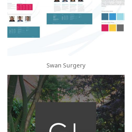
Swan Surgery