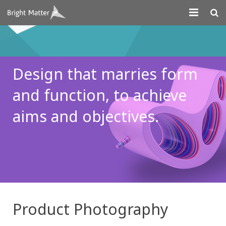
About
Projects
Design that marries
form
Digital Marketing
and function, to
achieve
Systems Development
aims and
objectives.
Design
Contact
Product Photography