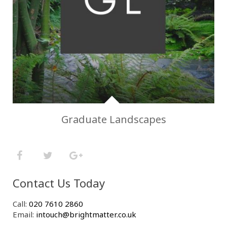
Graduate Landscapes
Contact Us Today
Call:
020 7610 2860
Email:
intouch@brightmatter.co.uk