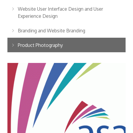
Website User Interface Design and User
Experience Design
Branding and Website Branding
Product Photography