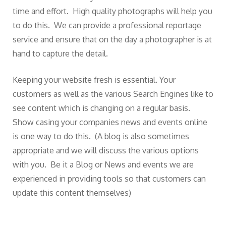
time and effort. High quality photographs will help you
to do this. We can provide a professional reportage
service and ensure that on the day a photographer is at
hand to capture the detail.
Keeping your website fresh is essential. Your
customers as well as the various Search Engines like to
see content which is changing on a regular basis.
Show casing your companies news and events online
is one way to do this. (A blog is also sometimes
appropriate and we will discuss the various options
with you. Be it a Blog or News and events we are
experienced in providing tools so that customers can
update this content themselves)