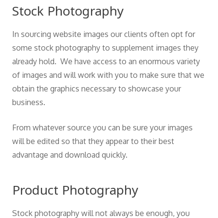
Stock Photography
In sourcing website images our clients often opt for
some stock photography to supplement images they
already hold. We have access to an enormous variety
of images and will work with you to make sure that we
obtain the graphics necessary to showcase your
business.
From whatever source you can be sure your images
will be edited so that they appear to their best
advantage and download quickly.
Product Photography
Stock photography will not always be enough, you