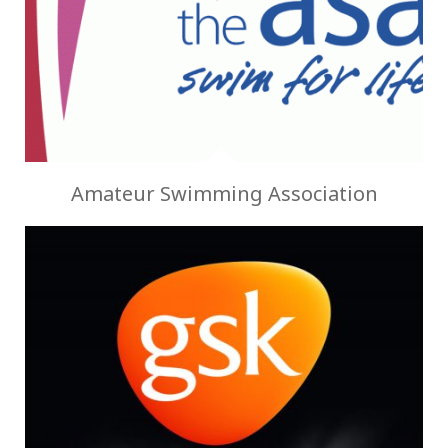
Amateur Swimming Association