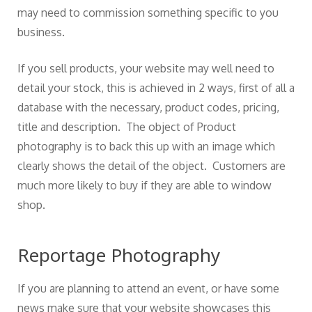
may need to commission something specific to you
business.
If you sell products, your website may well need to
detail your stock, this is achieved in 2 ways, first of all a
database with the necessary, product codes, pricing,
title and description. The object of Product
photography is to back this up with an image which
clearly shows the detail of the object. Customers are
much more likely to buy if they are able to window
shop.
Reportage Photography
If you are planning to attend an event, or have some
news make sure that your website showcases this