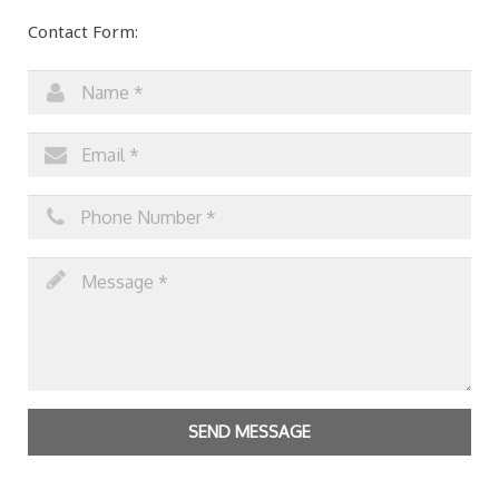
Contact Form:
SEND MESSAGE