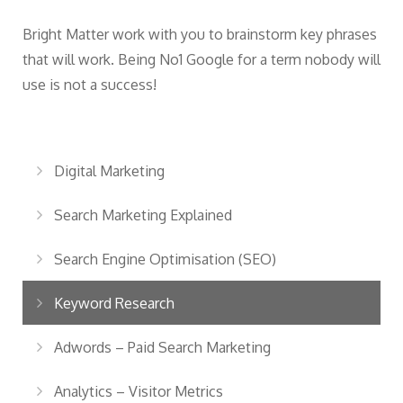
Bright Matter work with you to brainstorm key phrases
that will work. Being No1 Google for a term nobody will
use is not a success!
Digital Marketing
Search Marketing Explained
Search Engine Optimisation (SEO)
Keyword Research
Adwords – Paid Search Marketing
Analytics – Visitor Metrics