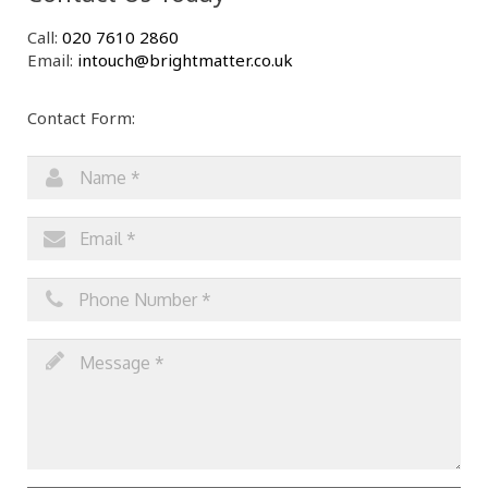
Call:
020 7610 2860
Email:
intouch@brightmatter.co.uk
Contact Form: