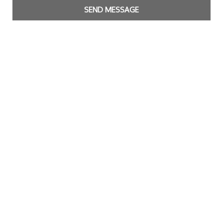
SEND MESSAGE
Copyright Bright Matter
|
Privacy Policy & Cookies
|
Contact