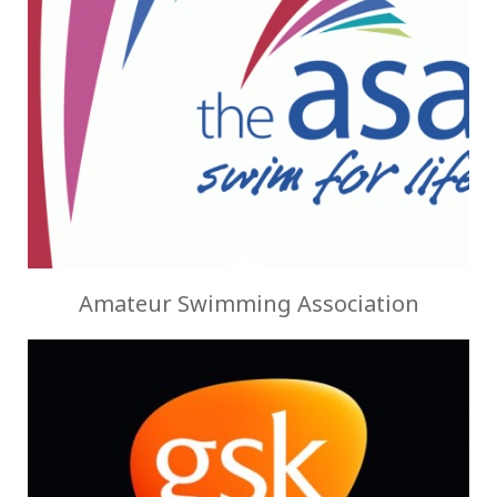
Amateur Swimming Association