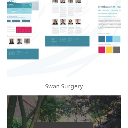
Swan Surgery