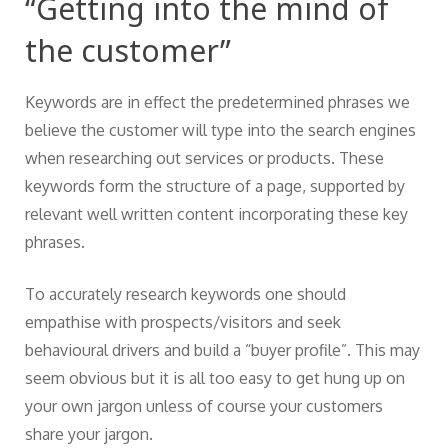
“Getting into the mind of
the customer”
Keywords are in effect the predetermined phrases we
believe the customer will type into the search engines
when researching out services or products. These
keywords form the structure of a page, supported by
relevant well written content incorporating these key
phrases.
To accurately research keywords one should
empathise with prospects/visitors and seek
behavioural drivers and build a “buyer profile”. This may
seem obvious but it is all too easy to get hung up on
your own jargon unless of course your customers
share your jargon.