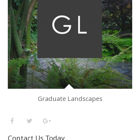
Graduate Landscapes
Contact Us Today