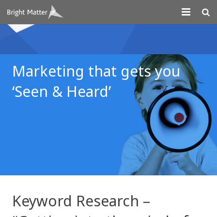
About
Projects
Marketing that gets you
Digital Marketing
‘Seen & Heard’
Systems Development
Design
Contact
Keyword Research –