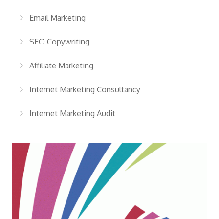
Email Marketing
SEO Copywriting
Affiliate Marketing
Internet Marketing Consultancy
Internet Marketing Audit