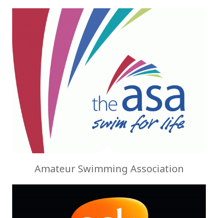
Amateur Swimming Association