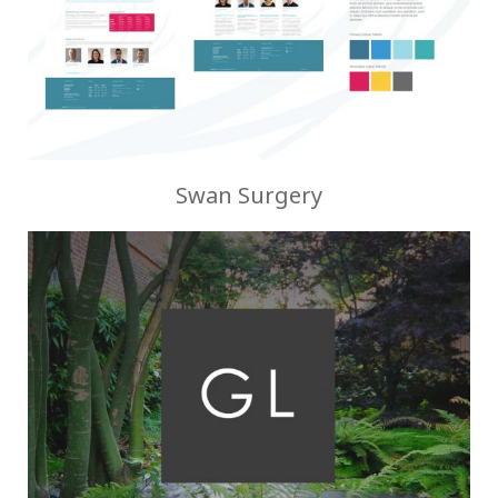
Swan Surgery