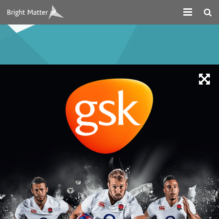
About
Projects
Digital Marketing
Systems Development
Design
Contact