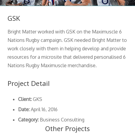
GSK
Bright Matter worked with GSK on the Maximuscle 6
Nations Rugby campaign. GSK needed Bright Matter to
work closely with them in helping develop and provide
resources for a microsite that delivered personalised 6
Nations Rugby Maximuscle merchandise.
Project Detail
Client:
GKS
Date:
April 16, 2016
Category:
Business Consulting
Other Projects