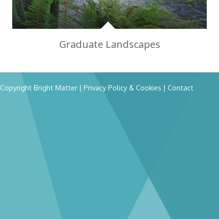
Graduate Landscapes
Copyright Bright Matter
|
Privacy Policy & Cookies
|
Contact