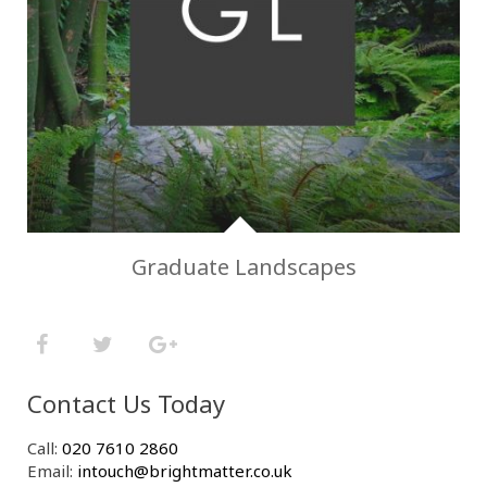
Graduate Landscapes
Contact Us Today
Call:
020 7610 2860
Email:
intouch@brightmatter.co.uk