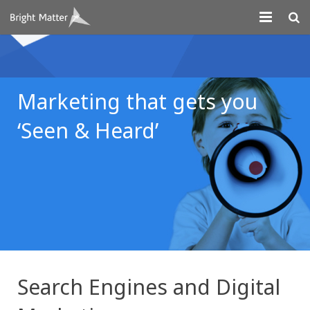
About
Projects
Marketing that gets you
Digital Marketing
‘Seen & Heard’
Systems Development
Design
Contact
Search Engines and Digital