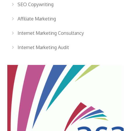
SEO Copywriting
Affiliate Marketing
Internet Marketing Consultancy
Internet Marketing Audit