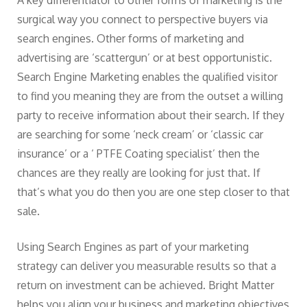
A key differentiator to other forms of marketing is the
surgical way you connect to perspective buyers via
search engines. Other forms of marketing and
advertising are ‘scattergun’ or at best opportunistic.
Search Engine Marketing enables the qualified visitor
to find you meaning they are from the outset a willing
party to receive information about their search. If they
are searching for some ‘neck cream’ or ‘classic car
insurance’ or a ‘ PTFE Coating specialist’ then the
chances are they really are looking for just that. If
that’s what you do then you are one step closer to that
sale.
Using Search Engines as part of your marketing
strategy can deliver you measurable results so that a
return on investment can be achieved. Bright Matter
helps you align your business and marketing objectives