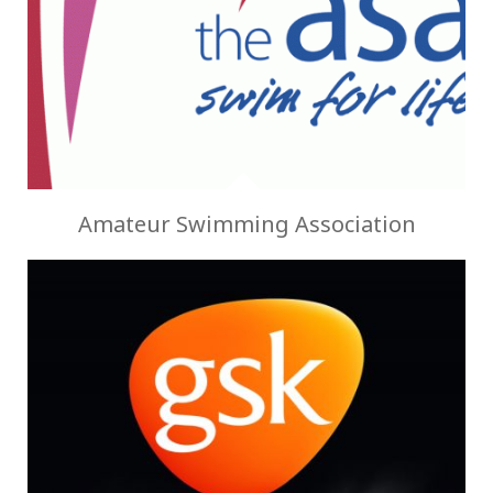
Amateur Swimming Association