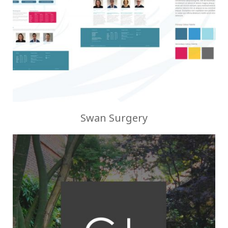
Swan Surgery