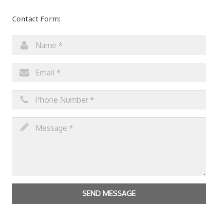
Contact Form:
SEND MESSAGE