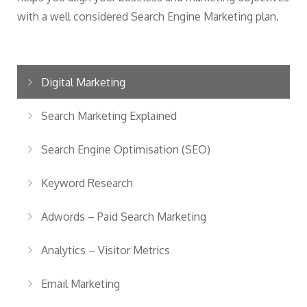
with a well considered Search Engine Marketing plan.
Digital Marketing
Search Marketing Explained
Search Engine Optimisation (SEO)
Keyword Research
Adwords – Paid Search Marketing
Analytics – Visitor Metrics
Email Marketing