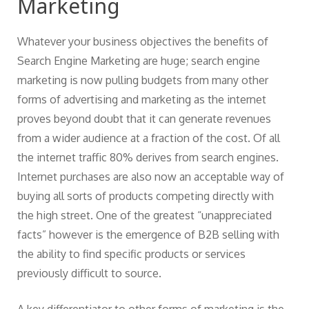
Marketing
Whatever your business objectives the benefits of
Search Engine Marketing are huge; search engine
marketing is now pulling budgets from many other
forms of advertising and marketing as the internet
proves beyond doubt that it can generate revenues
from a wider audience at a fraction of the cost. Of all
the internet traffic 80% derives from search engines.
Internet purchases are also now an acceptable way of
buying all sorts of products competing directly with
the high street. One of the greatest “unappreciated
facts” however is the emergence of B2B selling with
the ability to find specific products or services
previously difficult to source.