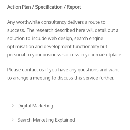
Action Plan / Specification / Report
Any worthwhile consultancy delivers a route to
success. The research described here will detail out a
solution to include web design, search engine
optimisation and development functionality but
personal to your business success in your marketplace.
Please
contact us
if you have any questions and want
to arrange a meeting to discuss this service further.
Digital Marketing
Search Marketing Explained