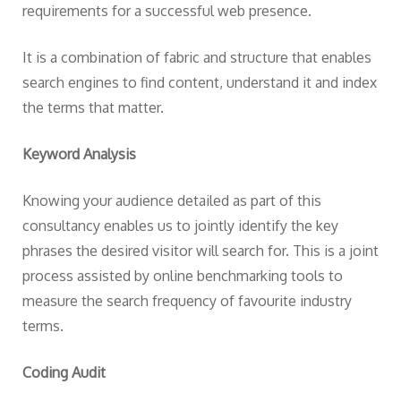
requirements for a successful web presence.
It is a combination of fabric and structure that enables
search engines to find content, understand it and index
the terms that matter.
Keyword Analysis
Knowing your audience detailed as part of this
consultancy enables us to jointly identify the key
phrases the desired visitor will search for. This is a joint
process assisted by online benchmarking tools to
measure the search frequency of favourite industry
terms.
Coding Audit