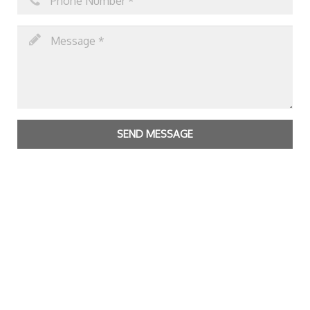
SEND MESSAGE
Copyright Bright Matter
|
Privacy Policy & Cookies
|
Contact