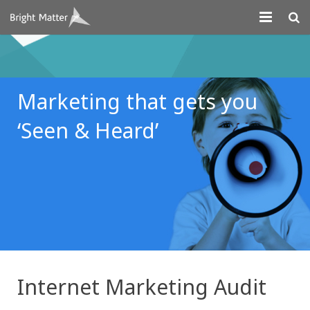
About
Projects
Marketing that gets you
Digital Marketing
‘Seen & Heard’
Systems Development
Design
Contact
Internet Marketing Audit