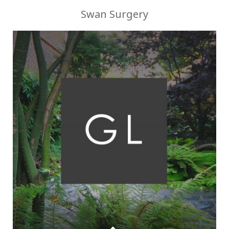
Swan Surgery