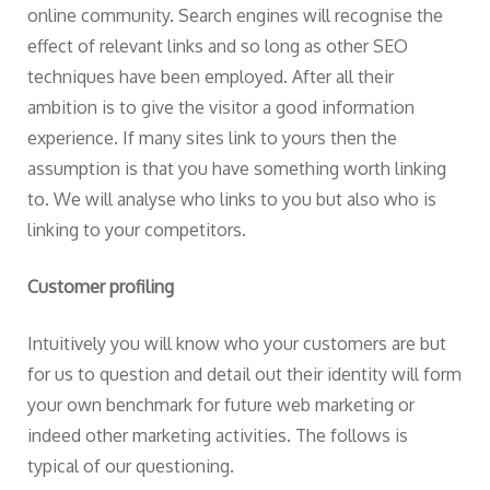
online community. Search engines will recognise the
effect of relevant links and so long as other SEO
techniques have been employed. After all their
ambition is to give the visitor a good information
experience. If many sites link to yours then the
assumption is that you have something worth linking
to. We will analyse who links to you but also who is
linking to your competitors.
Customer profiling
Intuitively you will know who your customers are but
for us to question and detail out their identity will form
your own benchmark for future web marketing or
indeed other marketing activities. The follows is
typical of our questioning.