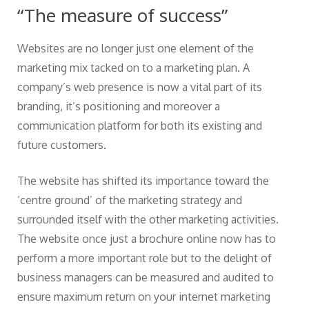
“The measure of success”
Websites are no longer just one element of the
marketing mix tacked on to a marketing plan. A
company’s web presence is now a vital part of its
branding, it’s positioning and moreover a
communication platform for both its existing and
future customers.
The website has shifted its importance toward the
‘centre ground’ of the marketing strategy and
surrounded itself with the other marketing activities.
The website once just a brochure online now has to
perform a more important role but to the delight of
business managers can be measured and audited to
ensure maximum return on your internet marketing