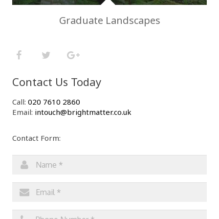
Graduate Landscapes
Contact Us Today
Call:
020 7610 2860
Email:
intouch@brightmatter.co.uk
Contact Form: