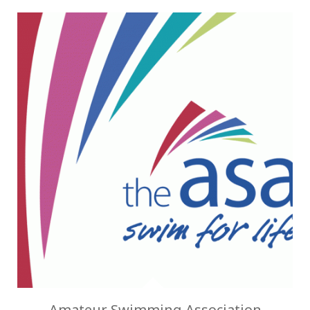
Amateur Swimming Association