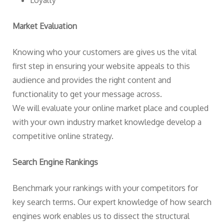
Loyalty
Market Evaluation
Knowing who your customers are gives us the vital
first step in ensuring your website appeals to this
audience and provides the right content and
functionality to get your message across.
We will evaluate your online market place and coupled
with your own industry market knowledge develop a
competitive online strategy.
Search Engine Rankings
Benchmark your rankings with your competitors for
key search terms. Our expert knowledge of how search
engines work enables us to dissect the structural