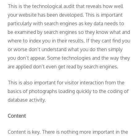
This is the technological audit that reveals how well
your website has been developed. This is important
particularly with search engines as key data needs to
be examined by search engines so they know what and
where to index you in their results. If they cant find you
or worse don’t understand what you do then simply
you don’t appear. Some technologies and the way they
are applied don’t even get read by search engines.
This is also important for visitor interaction from the
basics of photographs loading quickly to the coding of
database activity.
Content
Content is key. There is nothing more important in the