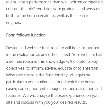
overall site’s performance than well written compelling
content that differentiates your products and services
both to the human visitor as well as the search
engines.
Form follows function
Design and website functionality will be as important
in the evaluation as any other aspect. Your website has
a defined role and this knowledge will dictate its key
objectives; to inform, advise, educate or to entertain.
Whatever the role the functionality will again be
particular to your audience around which the design
casing can support with images, colour, navigation and
features. We will analyse the user experience on your
site and discuss with you your desired results.