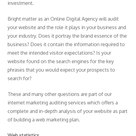
investment.
Bright matter as an Online Digital Agency will audit
your website and the role it plays in your business and
your industry. Does it portray the brand essence of the
business? Does it contain the information required to
meet the intended visitor expectations? Is your
website found on the search engines for the key
phrases that you would expect your prospects to
search for?
These and many other questions are part of our
internet marketing auditing services which offers a
complete and in-depth analysis of your website as part
of building a web marketing plan.
Web statistics