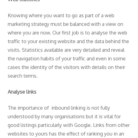
Knowing where you want to go as part of a web
marketing strategy must be balanced with a view on
where you are now. Our first job is to analyse the web
traffic to your existing website and the data behind the
visits. Statistics available are very detailed and reveal
the navigation habits of your traffic and even in some
cases the identity of the visitors with details on their
search terms.
Analyse links
The importance of inbound linking is not fully
understood by many organisations but it is vital for
good listings particularly with Google. Links from other
websites to yours has the effect of ranking you in an