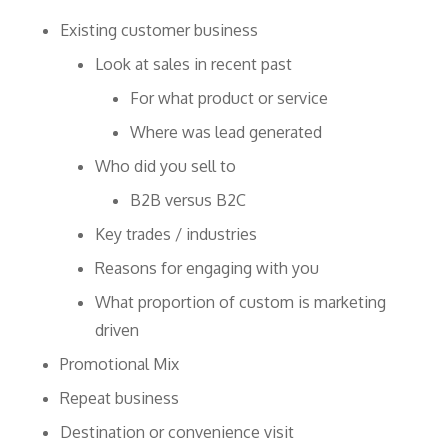
Existing customer business
Look at sales in recent past
For what product or service
Where was lead generated
Who did you sell to
B2B versus B2C
Key trades / industries
Reasons for engaging with you
What proportion of custom is marketing
driven
Promotional Mix
Repeat business
Destination or convenience visit