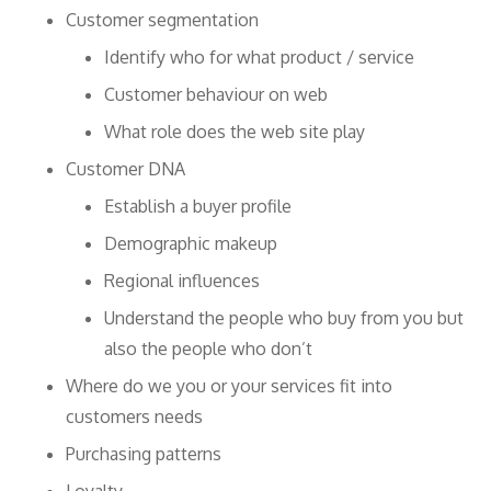
Customer segmentation
Identify who for what product / service
Customer behaviour on web
What role does the web site play
Customer DNA
Establish a buyer profile
Demographic makeup
Regional influences
Understand the people who buy from you but
also the people who don’t
Where do we you or your services fit into
customers needs
Purchasing patterns