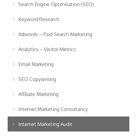
Search Engine Optimisation (SEO)
Keyword Research
Adwords – Paid Search Marketing
Analytics – Visitor Metrics
Email Marketing
SEO Copywriting
Affiliate Marketing
Internet Marketing Consultancy
Internet Marketing Audit