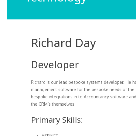
Richard Day
Developer
Richard is our lead bespoke systems developer. He ha
management software for the bespoke needs of the cl
bespoke integrations in to Accountancy software and 
the CRM’s themselves.
Primary Skills:
ASP.NET