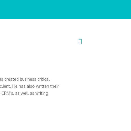
s created business critical
ient. He has also written their
CRM’s, as well as writing