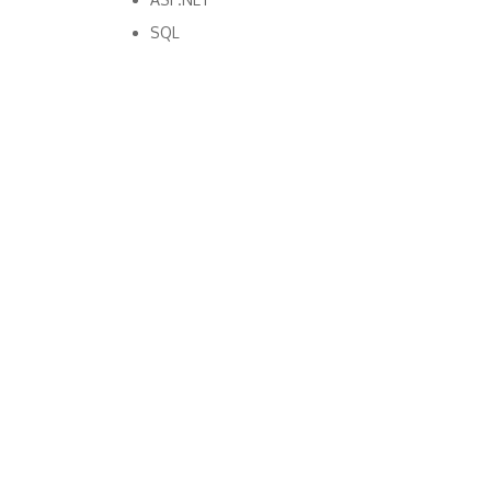
SQL
Copyright Bright Matter
|
Privacy Policy & Cookies
|
Contact