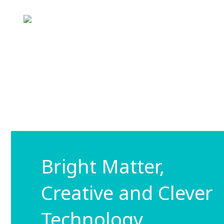
Bright Matter,
Creative and Clever
Technology